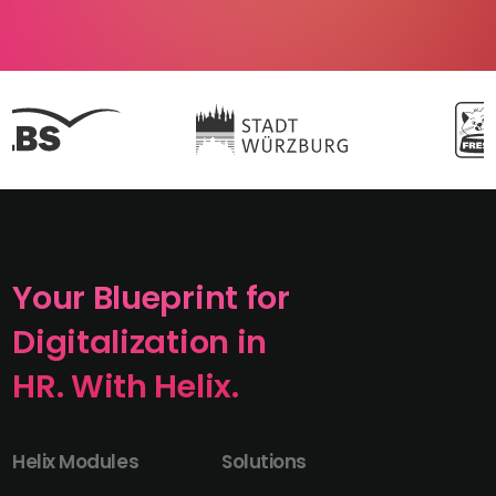
Your Blueprint for
Digitalization in
HR. With Helix.
Helix Modules
Solutions