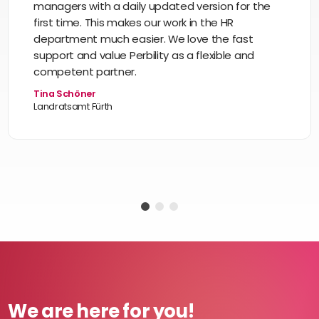
managers with a daily updated version for the
first time. This makes our work in the HR
department much easier. We love the fast
support and value Perbility as a flexible and
competent partner.
Tina Schöner
Landratsamt Fürth
We are here for you!