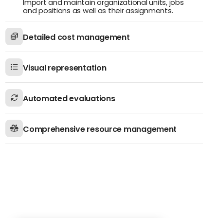
Import and maintain organizational units, jobs
and positions as well as their assignments.
Detailed cost management
Visual representation
Automated evaluations
Comprehensive resource management