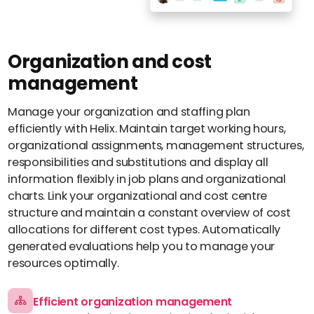
About us
Perbility
Contact
Organization and cost
Join
management
the
crew
Manage your organization and staffing plan
Compliance
efficiently with Helix. Maintain target working hours,
organizational assignments, management structures,
English
responsibilities and substitutions and display all
Theme-
information flexibly in job plans and organizational
Switch
charts. Link your organizational and cost centre
structure and maintain a constant overview of cost
allocations for different cost types. Automatically
generated evaluations help you to manage your
resources optimally.
Efficient organization management