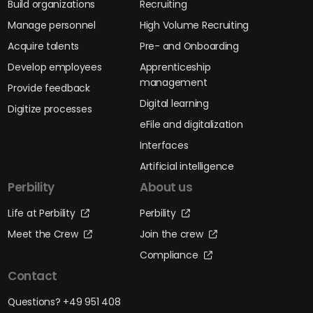
Build organizations
Recruiting
Manage personnel
High Volume Recruiting
Acquire talents
Pre- and Onboarding
Develop employees
Apprenticeship
management
Provide feedback
Digital learning
Digitize processes
eFile and digitalization
Interfaces
Artificial intelligence
Perbility
About us
Life at Perbility
Perbility
Meet the Crew
Join the crew
Compliance
Contact
Questions? +49 951 408