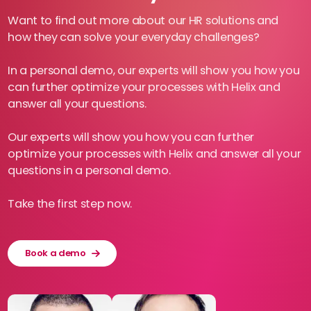
Want to find out more about our HR solutions and
how they can solve your everyday challenges?
In a personal demo, our experts will show you how you
can further optimize your processes with Helix and
answer all your questions.
Our experts will show you how you can further
optimize your processes with Helix and answer all your
questions in a personal demo.
Take the first step now.
Book a demo