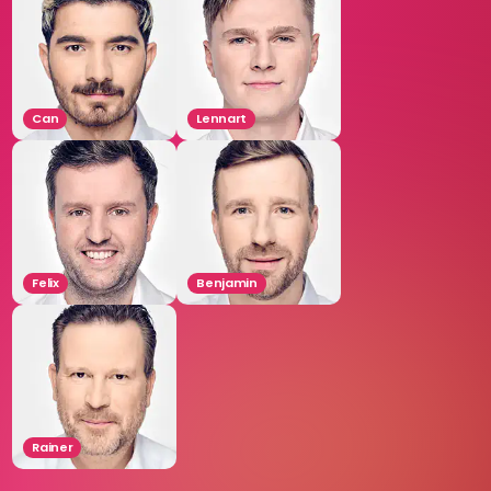
Can
Lennart
Felix
Benjamin
Rainer