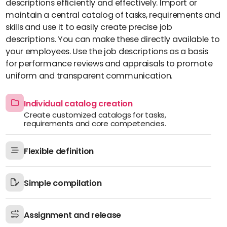
descriptions efficiently and effectively. Import or
maintain a central catalog of tasks, requirements and
skills and use it to easily create precise job
descriptions. You can make these directly available to
your employees. Use the job descriptions as a basis
for performance reviews and appraisals to promote
uniform and transparent communication.
Individual catalog creation
Create customized catalogs for tasks,
requirements and core competencies.
Flexible definition
Simple compilation
Assignment and release