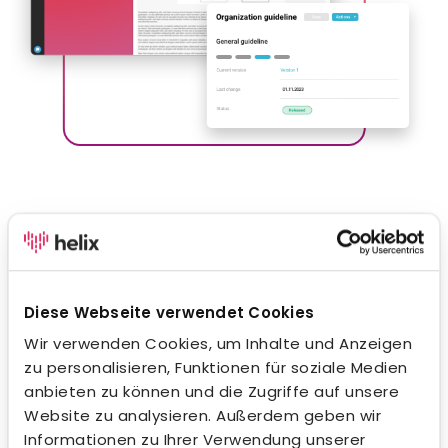
Company handbook
With Helix, you can digitize and manage your
company’s knowledge in an innovative way. Use our
Diese Webseite verwendet Cookies
intuitive WYSIWYG editor to efficiently capture, edit
and share your company policies with your team. Add
Wir verwenden Cookies, um Inhalte und Anzeigen
tables, images, external references and file
zu personalisieren, Funktionen für soziale Medien
attachments to create a dynamic and
anbieten zu können und die Zugriffe auf unsere
comprehensive manual. With the help of the
Website zu analysieren. Außerdem geben wir
integrated full-text search, your employees always
Informationen zu Ihrer Verwendung unserer