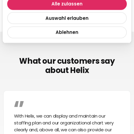
Alle zulassen
Auswahl erlauben
Ablehnen
What our customers say
about Helix
With Helix, we can display and maintain our
staffing plan and our organizational chart very
clearly and, above all, we can also provide our