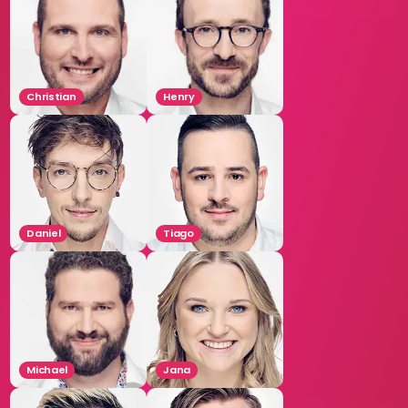
Christian
Henry
Daniel
Tiago
Michael
Jana