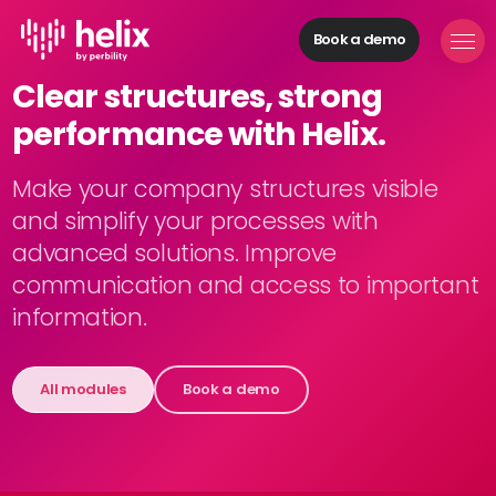
Book a demo
Helix Modules
Clear structures, strong
Build
performance with Helix.
organizations
Manage
personnel
Make your company structures visible
Acquire
and simplify your processes with
talents
advanced solutions. Improve
Develop
communication and access to important
employees
information.
Provide
feedback
Digitize
All modules
Book a demo
processes
Solutions