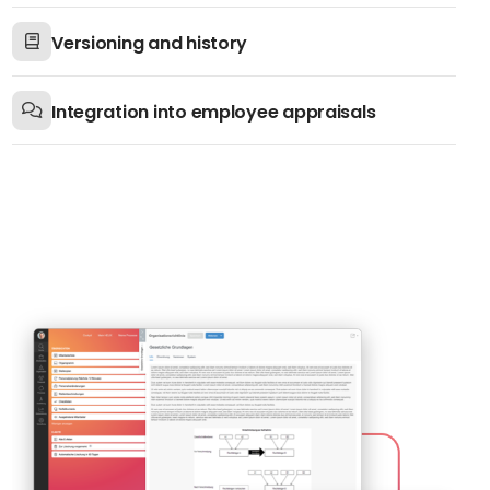
Versioning and history
Integration into employee appraisals