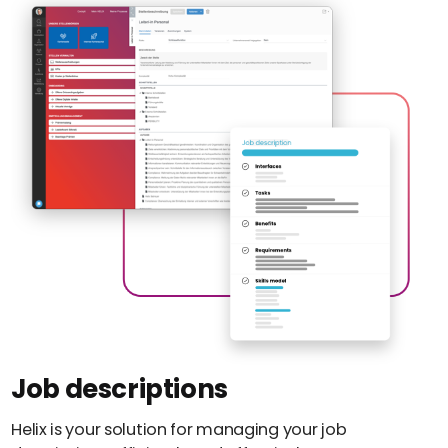
Job descriptions
Helix is your solution for managing your job