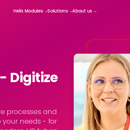
Helix Modules
Solutions
About us
 Digitize
ze processes and
o your needs - for