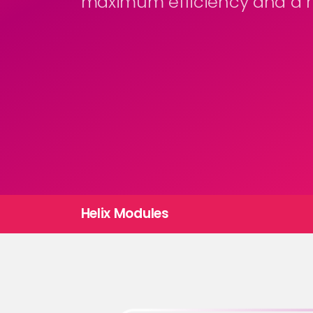
maximum efficiency and a m
Helix Modules