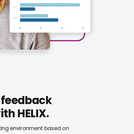
 feedback
th HELIX.
rking environment based on