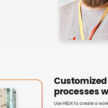
Customized
processes wi
Use HELIX to create a wo