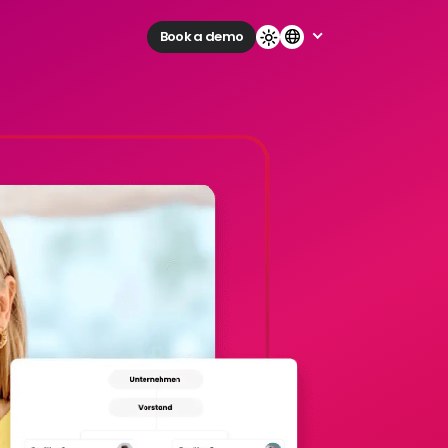
Book a demo