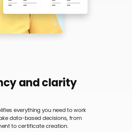
ncy and clarity
ifies everything you need to work
ake data-based decisions, from
t to certificate creation.