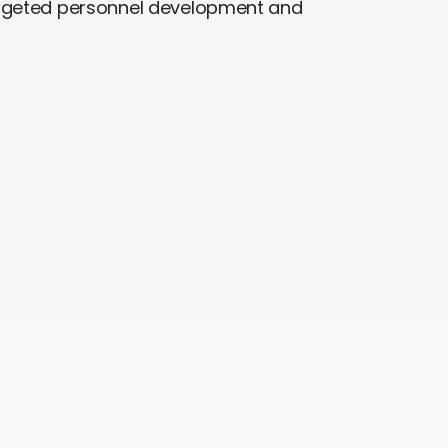
argeted personnel development and