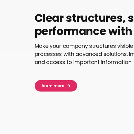
Clear structures, 
performance with 
Make your company structures visible 
processes with advanced solutions. 
and access to important information.
learn more