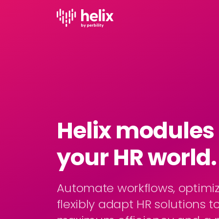
Helix modules -
your HR world.
Automate workflows, optimi
flexibly adapt HR solutions t