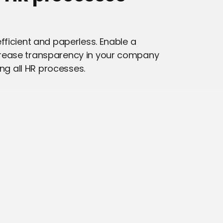
fficient and paperless. Enable a
rease transparency in your company
ing all HR processes.