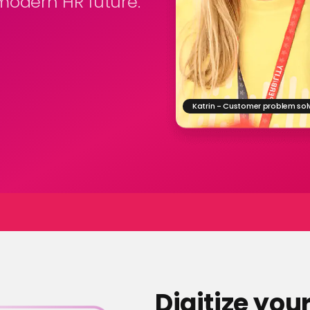
odern HR future.
Katrin - Customer problem sol
Digitize you