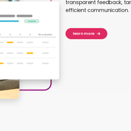
transparent feedback, t
efficient communication.
learn more