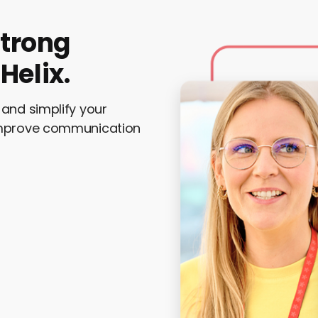
strong
Helix.
and simplify your
Improve communication