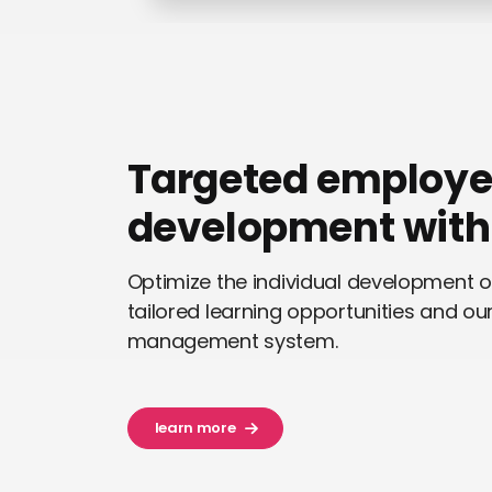
Targeted employ
development with 
Optimize the individual development 
tailored learning opportunities and our 
management system.
learn more