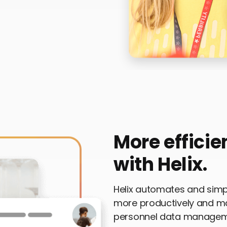
More efficie
with Helix.
Helix automates and simpl
more productively and m
personnel data managemen