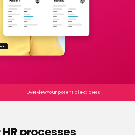
ver
Overview
Your potential explorers
r HR processes