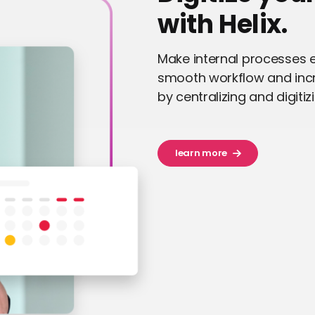
with Helix.
Make internal processes e
smooth workflow and inc
by centralizing and digitiz
learn more