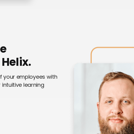
ee
Helix.
of your employees with
intuitive learning